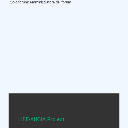
Ruolo forum: Amministratore del forum
LIFE-AUGIA Project