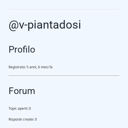
Gasification Process
@v-piantadosi
Technology
Partners
Profilo
Event & News
Registrato: 5 anni, 6 mesi fa
Documents
Forum
Location
Topic aperti: 0
Risposte create: 0