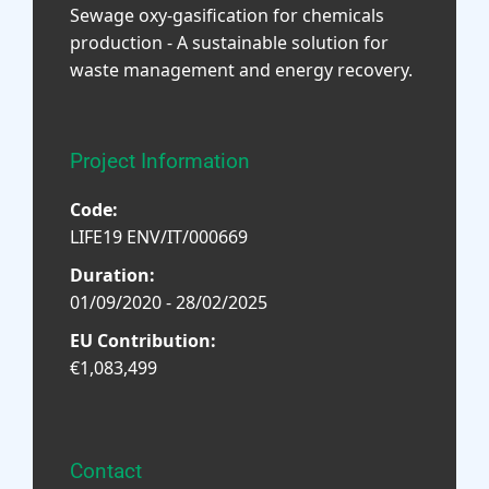
Sewage oxy-gasification for chemicals
production - A sustainable solution for
waste management and energy recovery.
Project Information
Code:
LIFE19 ENV/IT/000669
Duration:
01/09/2020 - 28/02/2025
EU Contribution:
€1,083,499
Contact