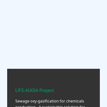
LIFE-AUGIA Project
Sewage oxy-gasification for chemicals
production - A sustainable solution for