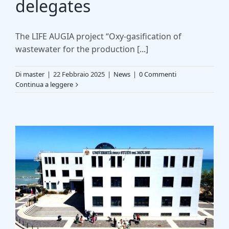
delegates
The LIFE AUGIA project “Oxy-gasification of
wastewater for the production [...]
Di
master
|
22 Febbraio 2025
|
News
|
0 Commenti
Continua a leggere