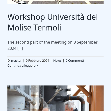
Workshop Università del
Molise Termoli
The second part of the meeting on 9 September
2024 [...]
Di
master
|
9 Febbraio 2024
|
News
|
0 Commenti
Continua a leggere