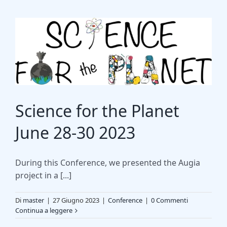
Science for the Planet
June 28-30 2023
During this Conference, we presented the Augia
project in a [...]
Di
master
|
27 Giugno 2023
|
Conference
|
0 Commenti
Continua a leggere