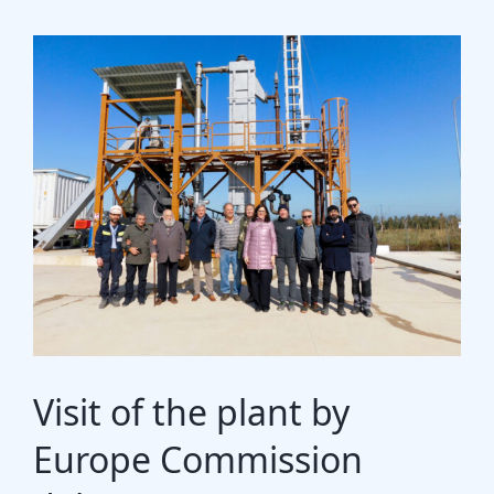
Gasification Process
Technology
Partners
Event & News
Documents
Location
Visit of the plant by
Europe Commission