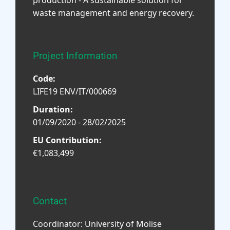
waste management and energy recovery.
Project Information
Code:
LIFE19 ENV/IT/000669
Duration:
01/09/2020 - 28/02/2025
EU Contribution:
€1,083,499
Contact
Coordinator: University of Molise