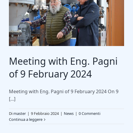
Meeting with Eng. Pagni
of 9 February 2024
Meeting with Eng. Pagni of 9 February 2024 On 9
[...]
Di
master
|
9 Febbraio 2024
|
News
|
0 Commenti
Continua a leggere