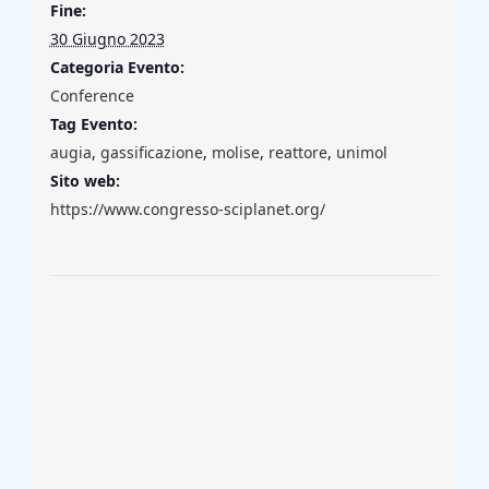
Fine:
30 Giugno 2023
Categoria Evento:
Conference
Tag Evento:
augia
,
gassificazione
,
molise
,
reattore
,
unimol
Sito web:
https://www.congresso-sciplanet.org/