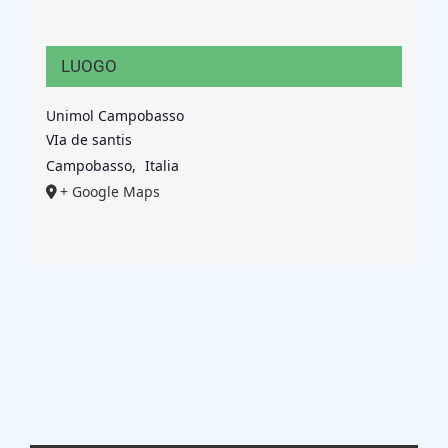
LUOGO
Unimol Campobasso
VIa de santis
Campobasso
,
Italia
+ Google Maps