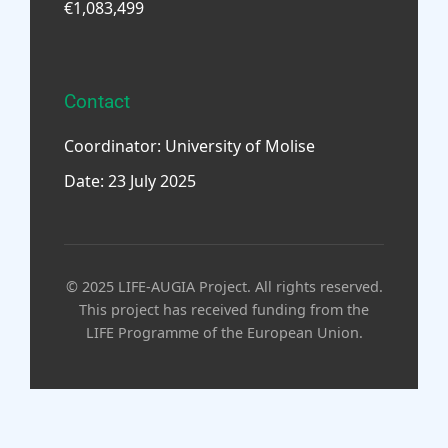
€1,083,499
Contact
Coordinator: University of Molise
Date: 23 July 2025
© 2025 LIFE-AUGIA Project. All rights reserved.
This project has received funding from the
LIFE Programme of the European Union.