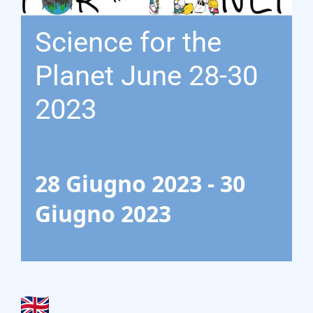
Gasification Process
Science for the
Technology
Planet June 28-30
Partners
2023
Event & News
28 Giugno 2023
-
30
Documents
Giugno 2023
Location