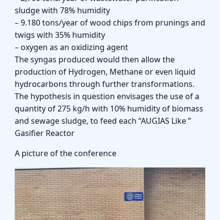
sludge with 78% humidity
– 9.180 tons/year of wood chips from prunings and
twigs with 35% humidity
– oxygen as an oxidizing agent
The syngas produced would then allow the
production of Hydrogen, Methane or even liquid
hydrocarbons through further transformations.
The hypothesis in question envisages the use of a
quantity of 275 kg/h with 10% humidity of biomass
and sewage sludge, to feed each “AUGIAS Like ”
Gasifier Reactor
A picture of the conference