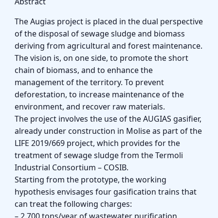
Abstract
The Augias project is placed in the dual perspective
of the disposal of sewage sludge and biomass
deriving from agricultural and forest maintenance.
The vision is, on one side, to promote the short
chain of biomass, and to enhance the
management of the territory. To prevent
deforestation, to increase maintenance of the
environment, and recover raw materials.
The project involves the use of the AUGIAS gasifier,
already under construction in Molise as part of the
LIFE 2019/669 project, which provides for the
treatment of sewage sludge from the Termoli
Industrial Consortium – COSIB.
Starting from the prototype, the working
hypothesis envisages four gasification trains that
can treat the following charges:
– 2,700 tons/year of wastewater purification