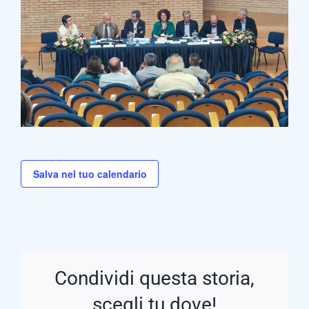
Salva nel tuo calendario
Condividi questa storia,
scegli tu dove!