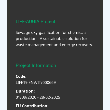
LIFE-AUGIA Project
Sewage oxy-gasification for chemicals
production - A sustainable solution for
waste management and energy recovery.
Project Information
Code:
LIFE19 ENV/IT/000669
Duration:
01/09/2020 - 28/02/2025
EU Contribution: