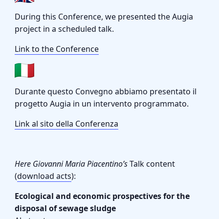
During this Conference, we presented the Augia
project in a scheduled talk.
Link to the Conference
Durante questo Convegno abbiamo presentato il
progetto Augia in un intervento programmato.
Link al sito della Conferenza
Here Giovanni Maria Piacentino’s
Talk content
(
download acts
):
Ecological and economic prospectives for the
disposal of sewage sludge