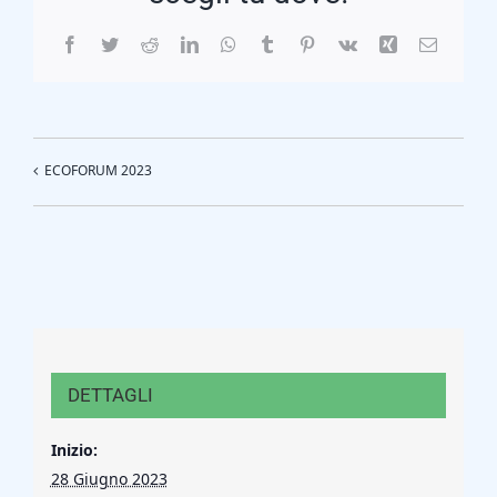
Facebook
Twitter
Reddit
LinkedIn
WhatsApp
Tumblr
Pinterest
Vk
Xing
Email
ECOFORUM 2023
DETTAGLI
Inizio:
28 Giugno 2023