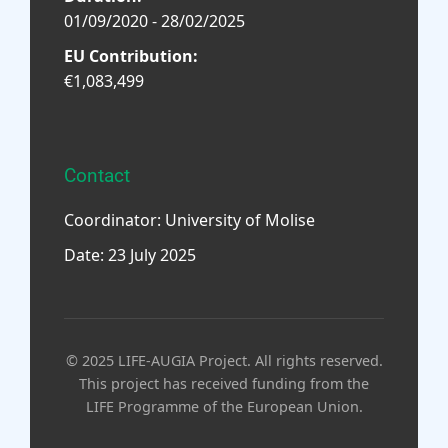
01/09/2020 - 28/02/2025
EU Contribution:
€1,083,499
Contact
Coordinator: University of Molise
Date: 23 July 2025
© 2025 LIFE-AUGIA Project. All rights reserved.
This project has received funding from the
LIFE Programme of the European Union.