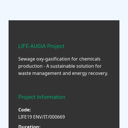
LIFE-AUGIA Project
Sewage oxy-gasification for chemicals
production - A sustainable solution for
waste management and energy recovery.
Project Information
Code:
LIFE19 ENV/IT/000669
Duration: