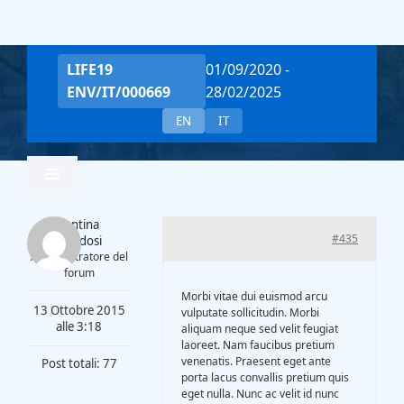
Salta
al
contenuto
LIFE19
01/09/2020 -
ENV/IT/000669
28/02/2025
EN
IT
Toggle
Navigation
Valentina
Home
#435
Piantadosi
Amministratore del
forum
Team
Morbi vitae dui euismod arcu
13 Ottobre 2015
vulputate sollicitudin. Morbi
alle 3:18
aliquam neque sed velit feugiat
laoreet. Nam faucibus pretium
Project Overview
venenatis. Praesent eget ante
Post totali: 77
porta lacus convallis pretium quis
eget nulla. Nunc ac velit id nunc