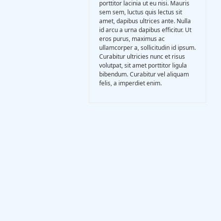
porttitor lacinia ut eu nisi. Mauris
Gasification Process
sem sem, luctus quis lectus sit
amet, dapibus ultrices ante. Nulla
id arcu a urna dapibus efficitur. Ut
Technology
eros purus, maximus ac
ullamcorper a, sollicitudin id ipsum.
Curabitur ultricies nunc et risus
volutpat, sit amet porttitor ligula
Partners
bibendum. Curabitur vel aliquam
felis, a imperdiet enim.
Event & News
Documents
Location