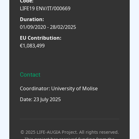
Code:
LIFE19 ENV/IT/000669
Duration:
01/09/2020 - 28/02/2025
EU Contribution:
€1,083,499
Contact
Coordinator: University of Molise
Date: 23 July 2025
© 2025 LIFE-AUGIA Project. All rights reserved.