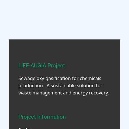
LIFE-AUGIA Project
Sewage oxy-gasification for chemicals
production - A sustainable solution for
waste management and energy recovery.
Project Information