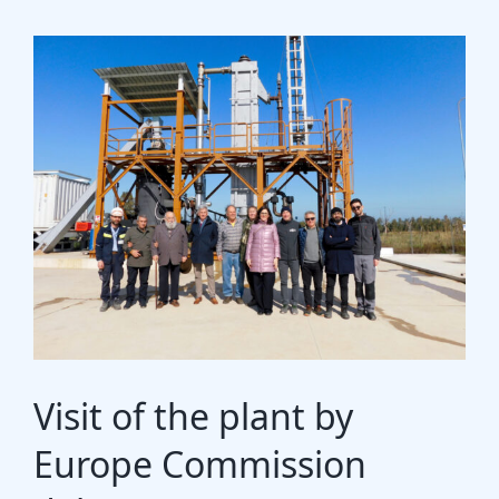
Gasification Process
Technology
Partners
Event & News
Documents
Location
Visit of the plant by
Europe Commission