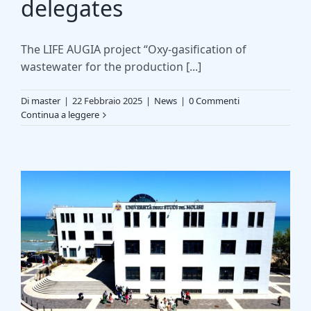
delegates
The LIFE AUGIA project “Oxy-gasification of
wastewater for the production [...]
Di
master
|
22 Febbraio 2025
|
News
|
0 Commenti
Continua a leggere