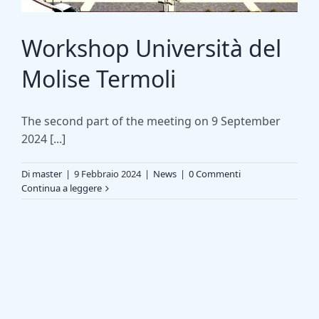
Workshop Università del
Molise Termoli
The second part of the meeting on 9 September
2024 [...]
Di
master
|
9 Febbraio 2024
|
News
|
0 Commenti
Continua a leggere