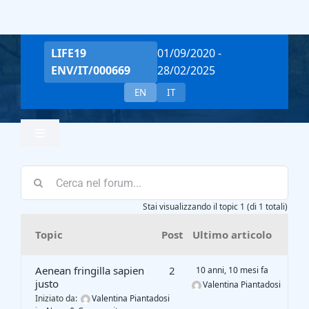
Salta
al
contenuto
LIFE19
01/09/2020 -
ENV/IT/000669
28/02/2025
EN
IT
Toggle
Navigation
Home
Stai visualizzando il topic 1 (di 1 totali)
Team
Topic
Post
Ultimo articolo
Project Overview
Aenean fringilla sapien
2
10 anni, 10 mesi fa
justo
Valentina Piantadosi
Iniziato da:
Valentina Piantadosi