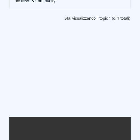
in:
News & Community
Gasification Process
Stai visualizzando il topic 1 (di 1 totali)
Technology
Partners
Event & News
Documents
Location