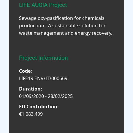
LIFE-AUGIA Project
Sewage oxy-gasification for chemicals
production - A sustainable solution for
waste management and energy recovery.
Project Information
Code:
LIFE19 ENV/IT/000669
Duration:
01/09/2020 - 28/02/2025
EU Contribution:
€1,083,499