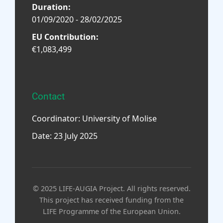
Duration:
01/09/2020 - 28/02/2025
EU Contribution:
€1,083,499
Contact
Coordinator: University of Molise
Date: 23 July 2025
© 2025 LIFE-AUGIA Project. All rights reserved.
This project has received funding from the
LIFE Programme of the European Union.