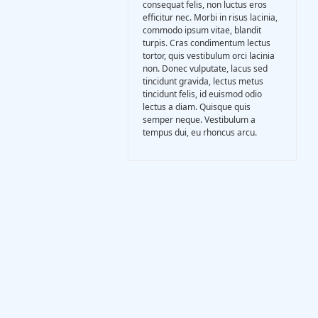
consequat felis, non luctus eros
Gasification Process
efficitur nec. Morbi in risus lacinia,
commodo ipsum vitae, blandit
turpis. Cras condimentum lectus
Technology
tortor, quis vestibulum orci lacinia
non. Donec vulputate, lacus sed
tincidunt gravida, lectus metus
tincidunt felis, id euismod odio
Partners
lectus a diam. Quisque quis
semper neque. Vestibulum a
tempus dui, eu rhoncus arcu.
Event & News
Documents
Location