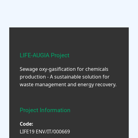
LIFE-AUGIA Project
Sewage oxy-gasification for chemicals
production - A sustainable solution for
waste management and energy recovery.
Project Information
Code:
LIFE19 ENV/IT/000669