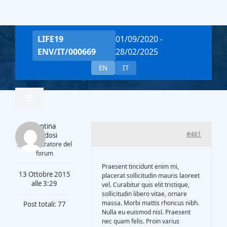
Salta
al
contenuto
LIFE19
01/09/2020 -
ENV/IT/000669
28/02/2025
EN
IT
Toggle
Navigation
Valentina
Home
#461
Piantadosi
Amministratore del
forum
Team
Praesent tincidunt enim mi,
13 Ottobre 2015
placerat sollicitudin mauris laoreet
alle 3:29
vel. Curabitur quis elit tristique,
sollicitudin libero vitae, ornare
Project Overview
massa. Morbi mattis rhoncus nibh.
Post totali: 77
Nulla eu euismod nisl. Praesent
nec quam felis. Proin varius