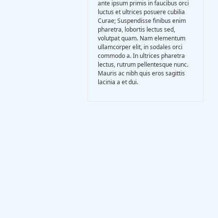
ante ipsum primis in faucibus orci
Gasification Process
luctus et ultrices posuere cubilia
Curae; Suspendisse finibus enim
pharetra, lobortis lectus sed,
Technology
volutpat quam. Nam elementum
ullamcorper elit, in sodales orci
commodo a. In ultrices pharetra
lectus, rutrum pellentesque nunc.
Partners
Mauris ac nibh quis eros sagittis
lacinia a et dui.
Event & News
Documents
Location