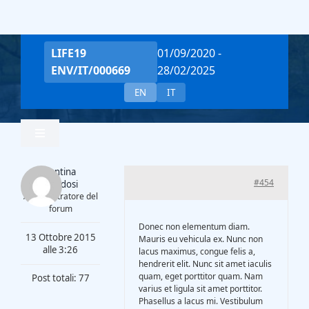
Salta
al
contenuto
LIFE19
01/09/2020 -
ENV/IT/000669
28/02/2025
EN
IT
Toggle
Navigation
Valentina
Home
#454
Piantadosi
Amministratore del
forum
Team
Donec non elementum diam.
13 Ottobre 2015
Mauris eu vehicula ex. Nunc non
alle 3:26
lacus maximus, congue felis a,
hendrerit elit. Nunc sit amet iaculis
Project Overview
quam, eget porttitor quam. Nam
Post totali: 77
varius et ligula sit amet porttitor.
Phasellus a lacus mi. Vestibulum