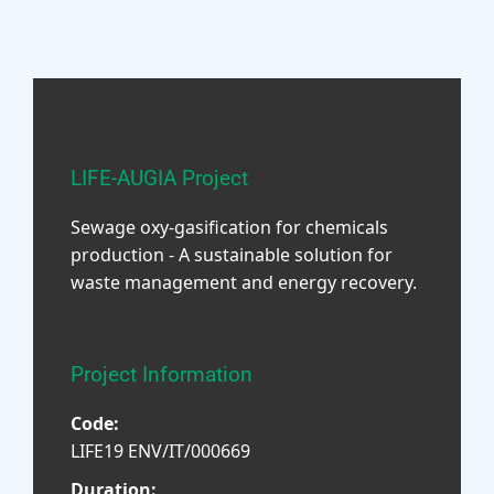
LIFE-AUGIA Project
Sewage oxy-gasification for chemicals
production - A sustainable solution for
waste management and energy recovery.
Project Information
Code:
LIFE19 ENV/IT/000669
Duration: