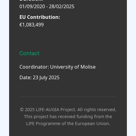
01/09/2020 - 28/02/2025
EU Contribution:
€1,083,499
Contact
Coordinator: University of Molise
Date: 23 July 2025
© 2025 LIFE-AUGIA Project. All rights reserved.
This project has received funding from the
LIFE Programme of the European Union.