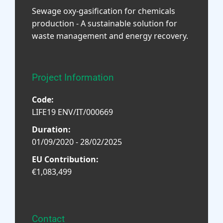
Sewage oxy-gasification for chemicals
production - A sustainable solution for
waste management and energy recovery.
Project Information
Code:
LIFE19 ENV/IT/000669
Duration:
01/09/2020 - 28/02/2025
EU Contribution:
€1,083,499
Contact