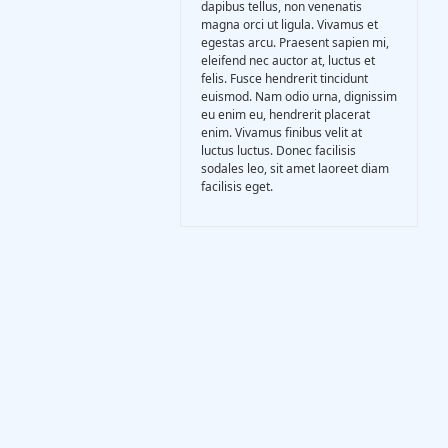
dapibus tellus, non venenatis
Gasification Process
magna orci ut ligula. Vivamus et
egestas arcu. Praesent sapien mi,
eleifend nec auctor at, luctus et
Technology
felis. Fusce hendrerit tincidunt
euismod. Nam odio urna, dignissim
eu enim eu, hendrerit placerat
enim. Vivamus finibus velit at
Partners
luctus luctus. Donec facilisis
sodales leo, sit amet laoreet diam
facilisis eget.
Event & News
Documents
Location