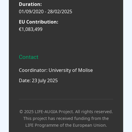
Duration:
01/09/2020 - 28/02/2025
EU Contribution:
€1,083,499
Contact
Coordinator: University of Molise
Date: 23 July 2025
© 2025 LIFE-AUGIA Project. All rights reserved.
This project has received funding from the
LIFE Programme of the European Union.