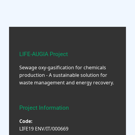
LIFE-AUGIA Project
Sewage oxy-gasification for chemicals
production - A sustainable solution for
waste management and energy recovery.
Project Information
Code:
LIFE19 ENV/IT/000669