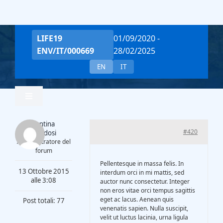
Salta
al
contenuto
LIFE19
01/09/2020 -
ENV/IT/000669
28/02/2025
EN
IT
Toggle
Navigation
Valentina
Home
#420
Piantadosi
Amministratore del
forum
Team
Pellentesque in massa felis. In
13 Ottobre 2015
interdum orci in mi mattis, sed
alle 3:08
auctor nunc consectetur. Integer
non eros vitae orci tempus sagittis
Project Overview
eget ac lacus. Aenean quis
Post totali: 77
venenatis sapien. Nulla suscipit,
velit ut luctus lacinia, urna ligula